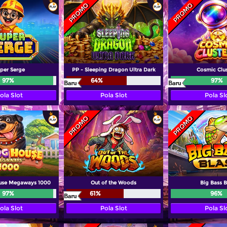
PROMO
PROMO
per Serge
PP - Sleeping Dragon Ultra Dark
Cosmic Clus
97%
64%
97%
ola Slot
Pola Slot
Pola Sl
PROMO
PROMO
use Megaways 1000
Out of the Woods
Big Bass B
97%
61%
96%
ola Slot
Pola Slot
Pola Sl