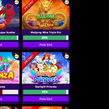
PROMO
Super Scatter
Mahjong Wins Triple Pot
95%
ot
Pola Slot
PROMO
anza
Starlight Princess
95%
ot
Pola Slot