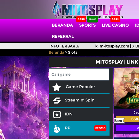
BARU
BARU
PROMO
BERANDA
SPORTS
LIVE CASINO
I
REFERRAL
 di MITOSPLAY | Link Anti Blok: m-itosplay.com | ⚡ DEPOSIT QRPAY E-WALL
INFO TERBARU:
Beranda
Slots
MITOSPLAY | LIN
Game Populer
Stream n' Spin
Ja
IDN
66%
PP
P
PROMO