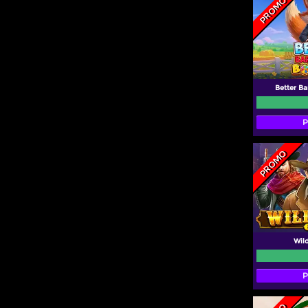
PROMO
Better B
P
PROMO
Wil
P