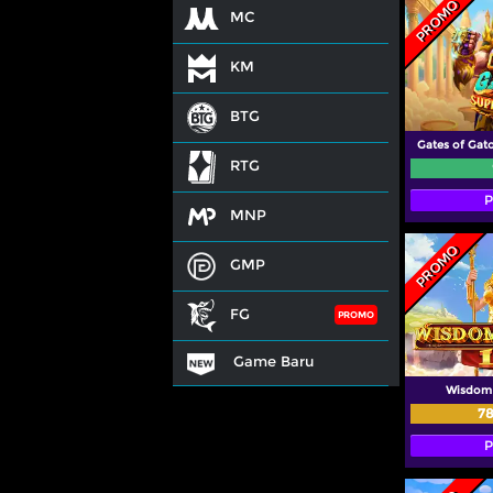
PROMO
MC
KM
BTG
Gates of Gato
RTG
P
MNP
PROMO
GMP
FG
PROMO
Game Baru
Wisdom 
7
P