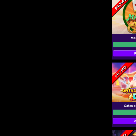
PROMO
Mah
P
PROMO
Gates o
P