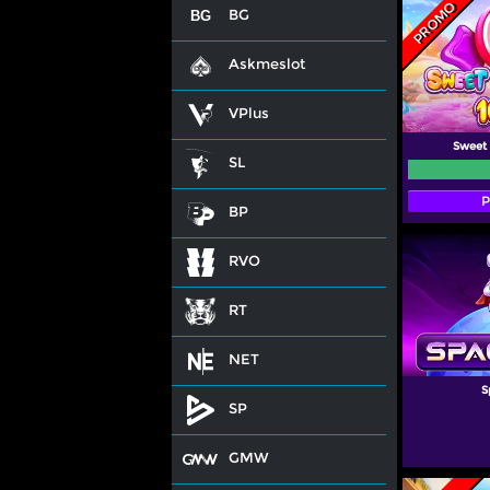
PROMO
BG
Askmeslot
VPlus
Sweet
SL
P
BP
RVO
RT
NET
S
SP
GMW