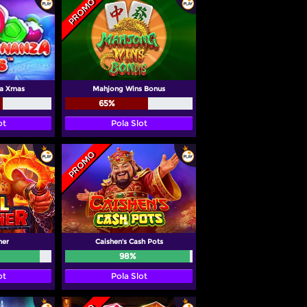
PROMO
a Xmas
Mahjong Wins Bonus
65%
ot
Pola Slot
PROMO
her
Caishen's Cash Pots
98%
ot
Pola Slot