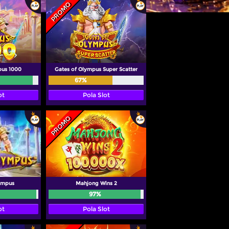
PROMO
pus 1000
Gates of Olympus Super Scatter
67%
ot
Pola Slot
PROMO
ympus
Mahjong Wins 2
97%
ot
Pola Slot