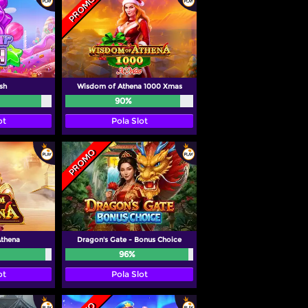
PROMO
sh
Wisdom of Athena 1000 Xmas
90%
ot
Pola Slot
PROMO
thena
Dragon's Gate - Bonus Choice
96%
ot
Pola Slot