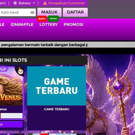
ami
Bahasa
Pengaduan Customer
DAFTAR
BARU
PROMO
LE
IDNRAFFLE
LOTTERY
PROMOSI
aik dengan berbagai pilihan permainan seru: ✅ Sports & Sports Virtual ✅ 
I INI SLOTS
SIF
Venus
GAME TERBARU
ot