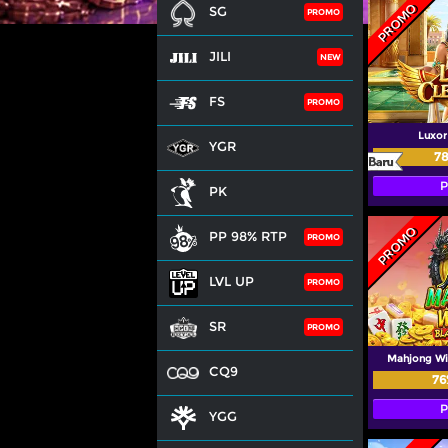
PROMO
SG
PROMO
JILI
NEW
FS
PROMO
Luxor
YGR
7
P
PK
PROMO
PP 98% RTP
PROMO
LVL UP
PROMO
SR
PROMO
Mahjong Win
CQ9
76
P
YGG