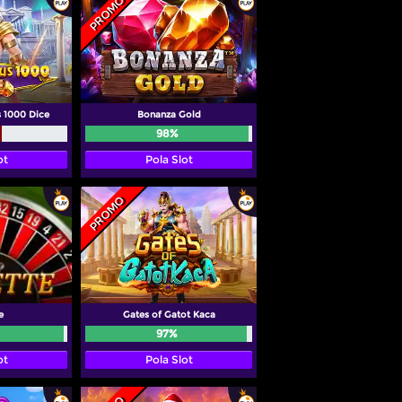
PROMO
 1000 Dice
Bonanza Gold
98%
ot
Pola Slot
PROMO
e
Gates of Gatot Kaca
97%
ot
Pola Slot