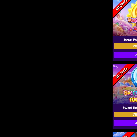
PROMO
Sugar Ru
7
P
PROMO
Sweet Bo
7
P