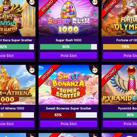
PROMO
PROMO
t Kaca Super Scatter
Sugar Rush 1000
Fortune of O
92%
90%
78%
ola Slot
Pola Slot
Pola Sl
PROMO
PROMO
of Athena 1000
Sweet Bonanza Super Scatter
Pyramid Bo
8%
63%
95%
ola Slot
Pola Slot
Pola Sl