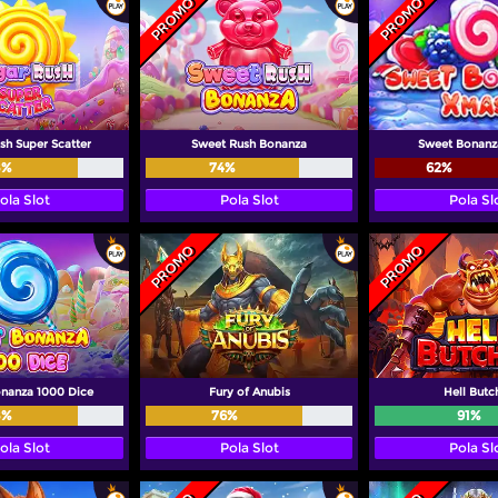
PROMO
PROMO
sh Super Scatter
Sweet Rush Bonanza
Sweet Bonanz
8%
74%
62%
ola Slot
Pola Slot
Pola Sl
PROMO
PROMO
nanza 1000 Dice
Fury of Anubis
Hell Butc
8%
76%
91%
ola Slot
Pola Slot
Pola Sl